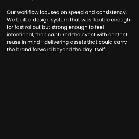
Our workflow focused on speed and consistency.
We built a design system that was flexible enough
for fast rollout but strong enough to feel
intentional, then captured the event with content
reuse in mind—delivering assets that could carry
the brand forward beyond the day itself.