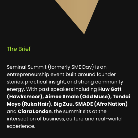
The Brief
Seminal
Seminal Summit (formerly SME Day) is an
Sector
entrepreneurship event built around founder
stories, practical insight, and strong community
energy. With past speakers including
Huw Gott
Expertise
(Hawksmoor), Aimee Smale (Odd Muse), Tendai
Moyo (Ruka Hair), Big Zuu, SMADE (Afro Nation)
and
Ciara London
, the summit sits at the
intersection of business, culture and real-world
experience.