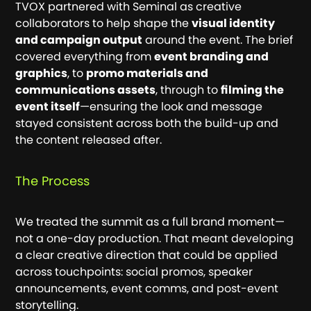
TVOX partnered with Seminal as creative
collaborators to help shape the
visual identity
and campaign output
around the event. The brief
covered everything from
event branding and
graphics
, to
promo materials and
communications assets
, through to
filming the
event itself
—ensuring the look and message
stayed consistent across both the build-up and
the content released after.
The Process
We treated the summit as a full brand moment—
not a one-day production. That meant developing
a clear creative direction that could be applied
across touchpoints: social promos, speaker
announcements, event comms, and post-event
storytelling.