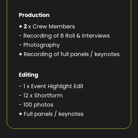
Production
+
2
x Crew Members
- Recording of B Roll & Interviews
- Photography
+
Recording of full panels / keynotes
Editing
- 1 x Event Highlight Edit
- 12 x Shortform
- 100 photos
+
Full panels / keynotes