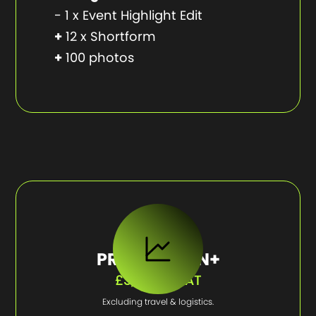
- 1 x Event Highlight Edit
+
12 x Shortform
+
100 photos
PRODUCTION+
£3,750 + VAT
Excluding travel & logistics.