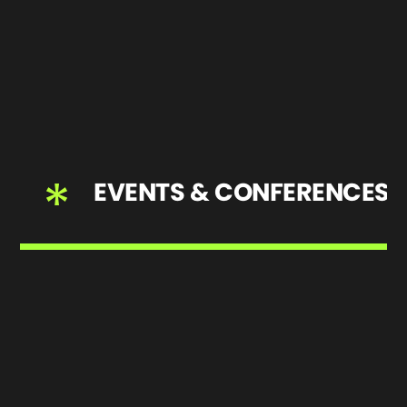
*
EVENTS & CONFERENCES