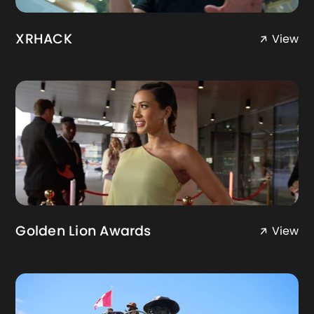
XRHACK
View
Golden Lion Awards
View