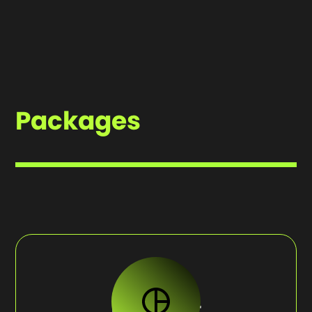
style.
event to audiences worldwide, as it happens.More
than just a technical service, our streaming offers
a crafted broadcast. With multi-cam setups,
crystal-clear audio, and dynamic visuals that
keep your audience engaged.
Packages
HIGHLIGHT