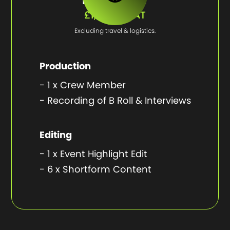
£1,950 + VAT
Excluding travel & logistics.
Production
- 1 x Crew Member
- Recording of B Roll & Interviews
Editing
- 1 x Event Highlight Edit
- 6 x Shortform Content