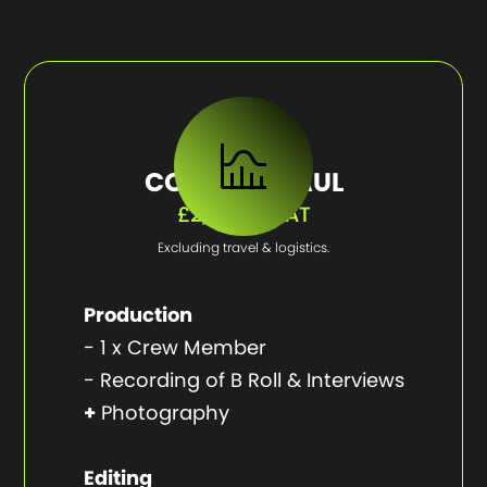
CONTENT HAUL
£2,750 + VAT
Excluding travel & logistics.
Production
- 1 x Crew Member
- Recording of B Roll & Interviews
+
Photography
Editing