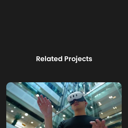
Related Projects