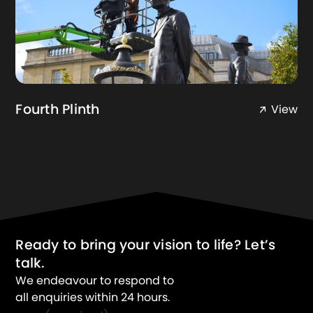
Fourth Plinth
View
Ready to bring your vision to life? Let’s
talk.
We endeavour to respond to
all enquiries within 24 hours.