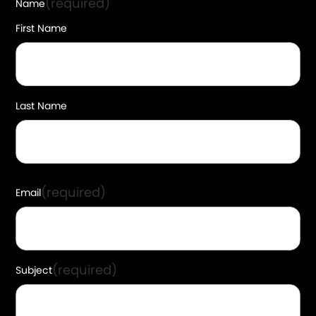
(required)
Name
First Name
Last Name
(required)
Email
(required)
Subject