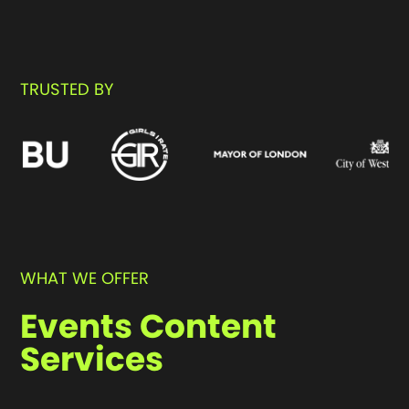
Enquire now
TRUSTED BY
WHAT WE OFFER
Events Content
Services