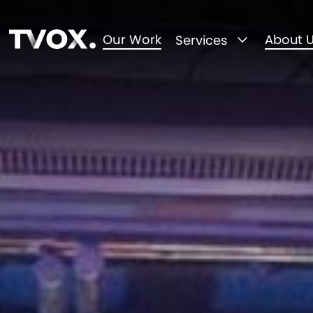
Our Work
About 
Services