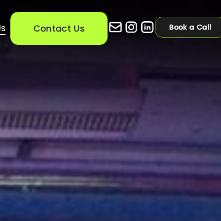
Us
Contact Us
Contact Us
Book a Call
Book a Call